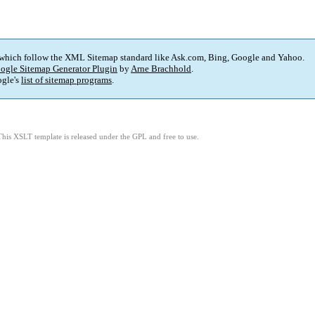
 which follow the XML Sitemap standard like Ask.com, Bing, Google and Yahoo.
ogle Sitemap Generator Plugin
by
Arne Brachhold
.
gle's
list of sitemap programs
.
This XSLT template is released under the GPL and free to use.