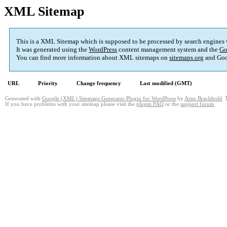
XML Sitemap
This is a XML Sitemap which is supposed to be processed by search engines
It was generated using the
WordPress
content management system and the
Go
You can find more information about XML sitemaps on
sitemaps.org
and Goo
URL
Priority
Change frequency
Last modified (GMT)
Generated with
Google (XML) Sitemaps Generator Plugin for WordPress
by
Arne Brachhold
. 
If you have problems with your sitemap please visit the
plugin FAQ
or the
support forum
.